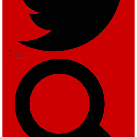
Twitter