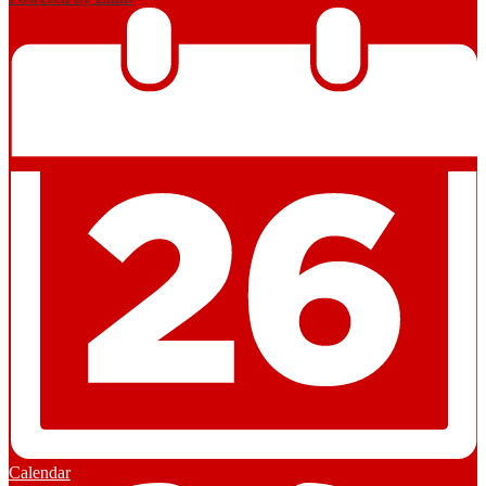
Calendar