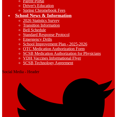
Parent Portal
Driver's Education
Spring Chromebook Fees
School News & Information
2026 Statistics Survey
Transition Information
Bell Schedule
Standard Response Protocol
Emergency Drills
School Improvement Plan - 2025-2026
OTC Medication Authorization Form
SCSB Medication Authorization for Physicians
VDH Vaccines Informational Flyer
SCSB Technology Agreement
Social Media - Header