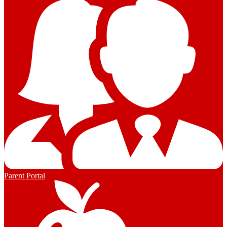
Parent Portal