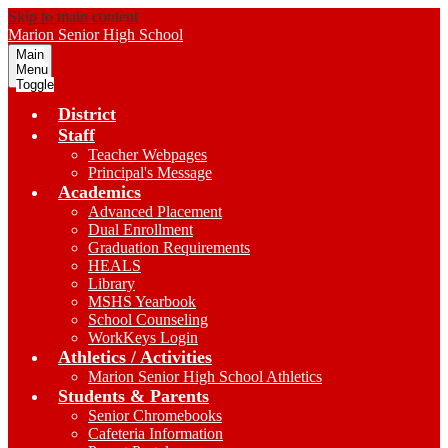
Skip to main content
Marion
Senior High School
Main
Menu
Toggle
District
Staff
Teacher Webpages
Principal's Message
Academics
Advanced Placement
Dual Enrollment
Graduation Requirements
HEALS
Library
MSHS Yearbook
School Counseling
WorkKeys Login
Athletics / Activities
Marion Senior High School Athletics
Students & Parents
Senior Chromebooks
Cafeteria Information