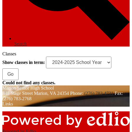
Search
Classes
Show classes in term:
Could not find any classes.
Marion
Senior High School
848 Stage Street
Marion, VA 24354
Phone:
(276) 783-4731
Fax:
(276) 783-2768
Links
Powered by Edlio