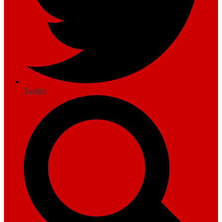
Twitter