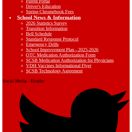
Parent Portal
Driver's Education
Spring Chromebook Fees
School News & Information
2026 Statistics Survey
Transition Information
Bell Schedule
Standard Response Protocol
Emergency Drills
School Improvement Plan - 2025-2026
OTC Medication Authorization Form
SCSB Medication Authorization for Physicians
VDH Vaccines Informational Flyer
SCSB Technology Agreement
Social Media - Header