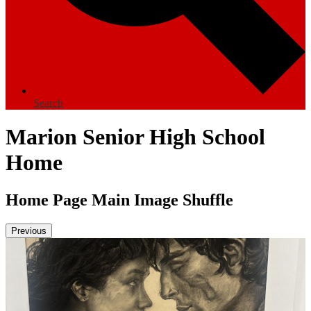
Search
Marion Senior High School
Home
Home Page Main Image Shuffle
Previous