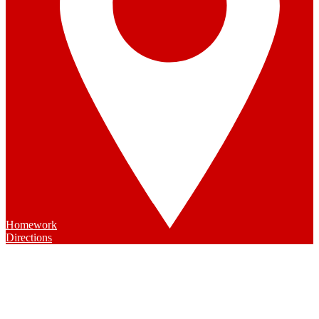
Homework
Directions