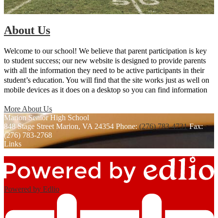
About Us
Welcome to our school! We believe that parent participation is key
to student success; our new website is designed to provide parents
with all the information they need to be active participants in their
student’s education. You will find that the site works just as well on
mobile devices as it does on a desktop so you can find information
on the go.
More About Us
Marion
Senior High School
848 Stage Street
Marion, VA 24354
Phone:
(276) 783-4731
Fax:
(276) 783-2768
Links
Powered by Edlio