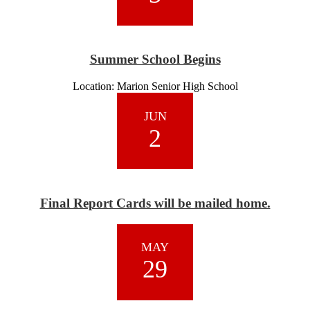
Summer School Begins
Location: Marion Senior High School
JUN
2
Final Report Cards will be mailed home.
MAY
29