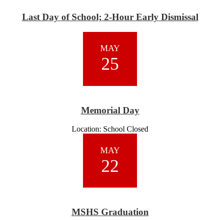
Last Day of School; 2-Hour Early Dismissal
MAY
25
Memorial Day
Location: School Closed
MAY
22
MSHS Graduation