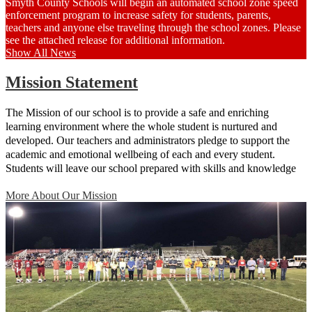
Smyth County Schools will begin an automated school zone speed
enforcement program to increase safety for students, parents,
teachers and anyone else traveling through the school zones. Please
see the attached release for additional information.
Show All News
Mission Statement
The Mission of our school is to provide a safe and enriching
learning environment where the whole student is nurtured and
developed. Our teachers and administrators pledge to support the
academic and emotional wellbeing of each and every student.
Students will leave our school prepared with skills and knowledge
that will give them advantages throughout their future educational
More About Our Mission
and life experiences.