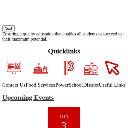
Next
Ensuring a quality education that enables all students to succeed to
their maximum potential.
Quicklinks
Contact Us
Food Services
PowerSchool
District
Useful Links
Upcoming Events
JUN
3