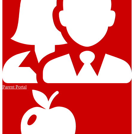
Parent Portal