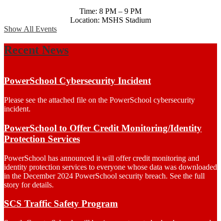
Time: 8 PM – 9 PM
Location: MSHS Stadium
Show All Events
Recent News
PowerSchool Cybersecurity Incident
Please see the attached file on the PowerSchool cybersecurity
incident.
PowerSchool to Offer Credit Monitoring/Identity
Protection Services
PowerSchool has announced it will offer credit monitoring and
identity protection services to everyone whose data was downloaded
in the December 2024 PowerSchool security breach. See the full
story for details.
SCS Traffic Safety Program