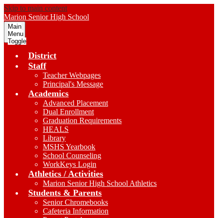
Skip to main content
Marion
Senior High School
Main
Menu
Toggle
District
Staff
Teacher Webpages
Principal's Message
Academics
Advanced Placement
Dual Enrollment
Graduation Requirements
HEALS
Library
MSHS Yearbook
School Counseling
WorkKeys Login
Athletics / Activities
Marion Senior High School Athletics
Students & Parents
Senior Chromebooks
Cafeteria Information