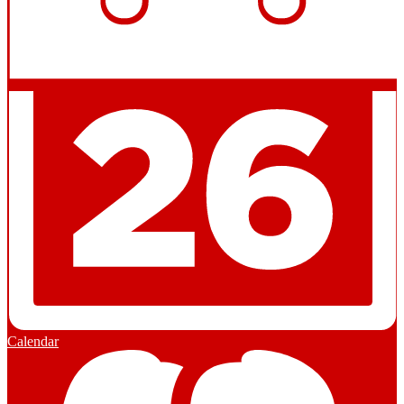
Calendar